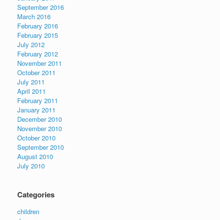
September 2016
March 2016
February 2016
February 2015
July 2012
February 2012
November 2011
October 2011
July 2011
April 2011
February 2011
January 2011
December 2010
November 2010
October 2010
September 2010
August 2010
July 2010
Categories
children