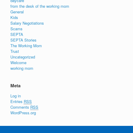
daycare
from the desk of the working mom
General
Kids
Salary Negotiations
Scams
SEPTA
SEPTA Stories
The Working Mom
Trust
Uncategorized
Welcome
working mom
Meta
Log in
Entries
RSS
Comments
RSS
WordPress.org