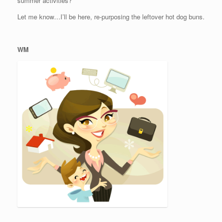
summer activities?
Let me know…I’ll be here, re-purposing the leftover hot dog buns.
WM