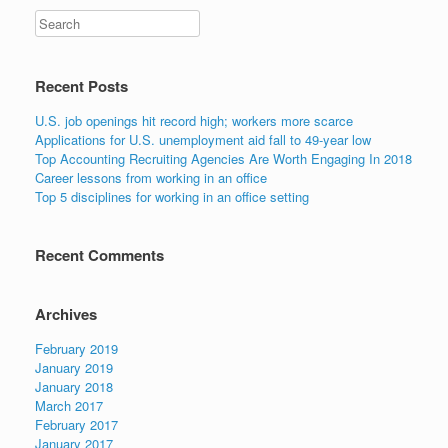
Search
Recent Posts
U.S. job openings hit record high; workers more scarce
Applications for U.S. unemployment aid fall to 49-year low
Top Accounting Recruiting Agencies Are Worth Engaging In 2018
Career lessons from working in an office
Top 5 disciplines for working in an office setting
Recent Comments
Archives
February 2019
January 2019
January 2018
March 2017
February 2017
January 2017