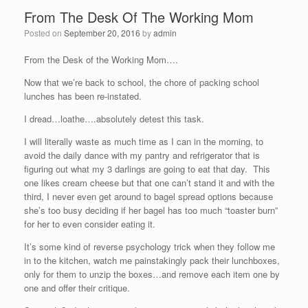
From The Desk Of The Working Mom
Posted on
September 20, 2016
by
admin
From the Desk of the Working Mom….
Now that we’re back to school, the chore of packing school
lunches has been re-instated.
I dread…loathe….absolutely detest this task.
I will literally waste as much time as I can in the morning, to
avoid the daily dance with my pantry and refrigerator that is
figuring out what my 3 darlings are going to eat that day. This
one likes cream cheese but that one can’t stand it and with the
third, I never even get around to bagel spread options because
she’s too busy deciding if her bagel has too much “toaster burn”
for her to even consider eating it.
It’s some kind of reverse psychology trick when they follow me
in to the kitchen, watch me painstakingly pack their lunchboxes,
only for them to unzip the boxes…and remove each item one by
one and offer their critique.