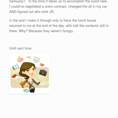
Seriously? In the time it takes us to accomplish the lunch task,
I could’ve negotiated a union contract, changed the oil in my car
AND figured out who shot JR.
In the end I make it through only to have the lunch boxes
returned to me at the end of the day, with half the contents still in
there. Why? Because they weren’t hungry.
Until next time