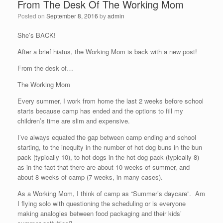
From The Desk Of The Working Mom
Posted on
September 8, 2016
by
admin
She’s BACK!
After a brief hiatus, the Working Mom is back with a new post!
From the desk of…
The Working Mom
Every summer, I work from home the last 2 weeks before school
starts because camp has ended and the options to fill my
children’s time are slim and expensive.
I’ve always equated the gap between camp ending and school
starting, to the inequity in the number of hot dog buns in the bun
pack (typically 10), to hot dogs in the hot dog pack (typically 8)
as in the fact that there are about 10 weeks of summer, and
about 8 weeks of camp (7 weeks, in many cases).
As a Working Mom, I think of camp as “Summer’s daycare”. Am
I flying solo with questioning the scheduling or is everyone
making analogies between food packaging and their kids’