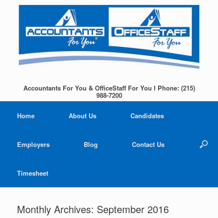
Accountants For You & OfficeStaff For You l Phone: (215)
988-7200
Home
About Us
Candidates
Employers
Blog
Contact Us
Timesheet
Monthly Archives:
September 2016