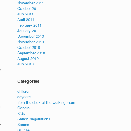
November 2011
October 2011
July 2011
April 2011
February 2011
January 2011
December 2010
November 2010
October 2010
September 2010
August 2010
July 2010
r
Categories
children
daycare
from the desk of the working mom
t
General
Kids
Salary Negotiations
Scams
e
SEPTA