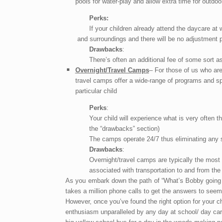
pools for water-play and allow extra time for outdoor
Perks:
If your children already attend the daycare at 
and surroundings and there will be no
adjustment p
Drawbacks
:
There’s often an additional fee of some sort a
Overnight/Travel Camps
– For those of us who ar
travel camps offer a wide-range of programs and sp
particular child
Perks
:
Your child will experience what is very often th
the “drawbacks” section)
The camps operate 24/7 thus eliminating any s
Drawbacks
:
Overnight/travel camps are typically the most
associated with transportation to and from the 
As you embark down the path of “What’s Bobby going t
takes a million phone calls to get the answers to seem
However, once you’ve found the right option for your ch
enthusiasm unparalleled by any day at school/ day car