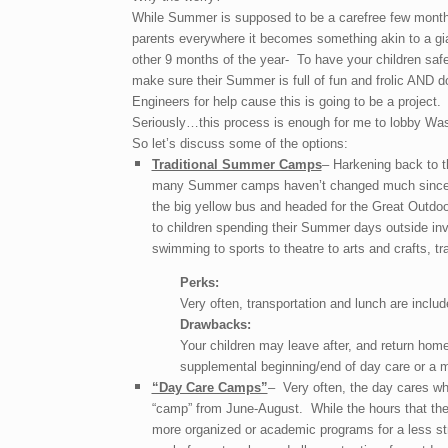
While Summer is supposed to be a carefree few month
parents everywhere it becomes something akin to a gia
other 9 months of the year- To have your children safe
make sure their Summer is full of fun and frolic AND d
Engineers for help cause this is going to be a project.
Seriously…this process is enough for me to lobby Wash
So let’s discuss some of the options:
Traditional Summer Camps
– Harkening back to th
many Summer camps haven’t changed much since t
the big yellow bus and headed for the Great Outdo
to children spending their Summer days outside invol
swimming to sports to theatre to arts and crafts, tr
Perks:
Very often, transportation and lunch are inclu
Drawbacks:
Your children may leave after, and return home 
supplemental beginning/end of day care or a m
“Day Care Camps”
– Very often, the day cares wh
“camp” from June-August. While the hours that the
more organized or academic programs for a less str