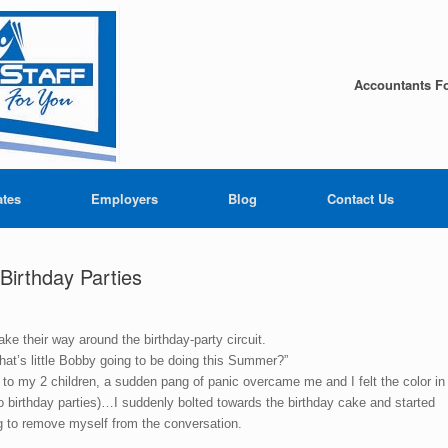
Accountants Fo
ates
Employers
Blog
Contact Us
irthday Parties
ake their way around the birthday-party circuit.
What’s little Bobby going to be doing this Summer?”
d to my 2 children, a sudden pang of panic overcame me and I felt the color in
o birthday parties)…I suddenly bolted towards the birthday cake and started
ng to remove myself from the conversation.