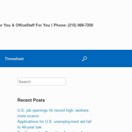
r You & OfficeStaff For You l Phone: (215) 988-7200
Timesheet
Search
Recent Posts
U.S. job openings hit record high; workers
more scarce
Applications for U.S. unemployment aid fall
to 49-year low