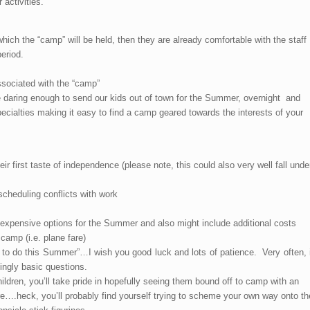
 activities.
which the “camp” will be held, then they are already comfortable with the staff
eriod.
ssociated with the “camp”
e daring enough to send our kids out of town for the Summer, overnight and
ecialties making it easy to find a camp geared towards the interests of your
eir first taste of independence (please note, this could also very well fall unde
cheduling conflicts with work
 expensive options for the Summer and also might include additional costs
camp (i.e. plane fare)
o do this Summer”…I wish you good luck and lots of patience. Very often, i
ingly basic questions.
ildren, you’ll take pride in hopefully seeing them bound off to camp with an
e….heck, you’ll probably find yourself trying to scheme your own way onto th