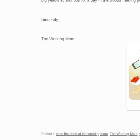
big yellow school bus for a day in the woods making po
Sincerely,
The Working Mom
Posted in
from the desk of the working mom
,
The Working Mom
,