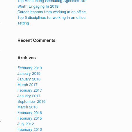
Top Accounting Recruiting Agencies Are
Worth Engaging In 2018
Career lessons from working in an office
Top 5 disciplines for working in an office
setting
f
Recent Comments
,
Archives
February 2019
January 2019
January 2018
March 2017
February 2017
January 2017
September 2016
March 2016
February 2016
February 2015
t
July 2012
February 2012