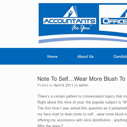
Home
About Us
Candid
Note To Self…Wear More Blush To B
Posted on
April 8, 2011
by
admin
There’s a certain pattern to conversation topics that m
Right about this time of year, the popular subject is “
The first time I was asked this question as it pertaine
my face start to drain (note to self…wear more blush t
offering my assistance with slice distribution…anythi
Why the worry?