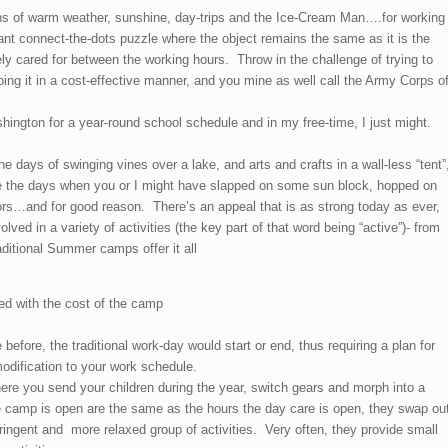
s of warm weather, sunshine, day-trips and the Ice-Cream Man….for working
nt connect-the-dots puzzle where the object remains the same as it is the
ly cared for between the working hours. Throw in the challenge of trying to
oing it in a cost-effective manner, and you mine as well call the Army Corps o
ington for a year-round school schedule and in my free-time, I just might.
e days of swinging vines over a lake, and arts and crafts in a wall-less “tent”
he days when you or I might have slapped on some sun block, hopped on
ors…and for good reason. There’s an appeal that is as strong today as ever,
ved in a variety of activities (the key part of that word being “active”)- from
aditional Summer camps offer it all
ded with the cost of the camp
before, the traditional work-day would start or end, thus requiring a plan for
odification to your work schedule.
ere you send your children during the year, switch gears and morph into a
 camp is open are the same as the hours the day care is open, they swap ou
ingent and more relaxed group of activities. Very often, they provide small