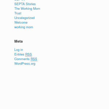
SEPTA Stories
The Working Mom
Trust
Uncategorized
Welcome
working mom
Meta
Log in
Entries
RSS
Comments
RSS
WordPress.org