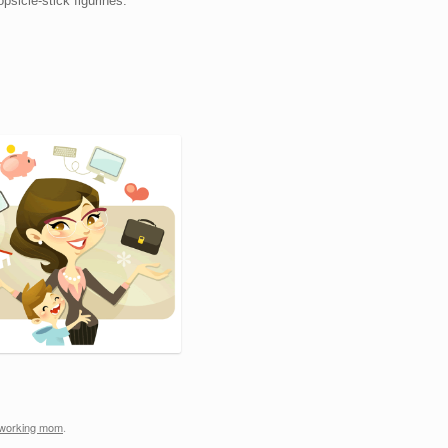
psicle-stick figurines.
working mom
.